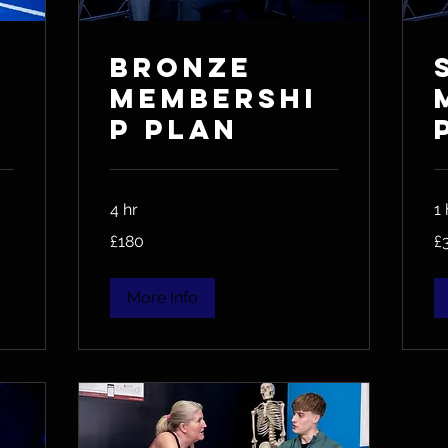
Bronze
Membershi
p Plan
4 hr
1 
180
36
£180
£
British
Bri
pounds
po
More Info