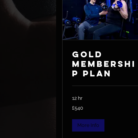
Gold
Membershi
p Plan
12 hr
540
£540
British
pounds
More Info