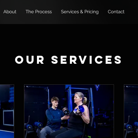
About
The Process
Services & Pricing
Contact
Our Services