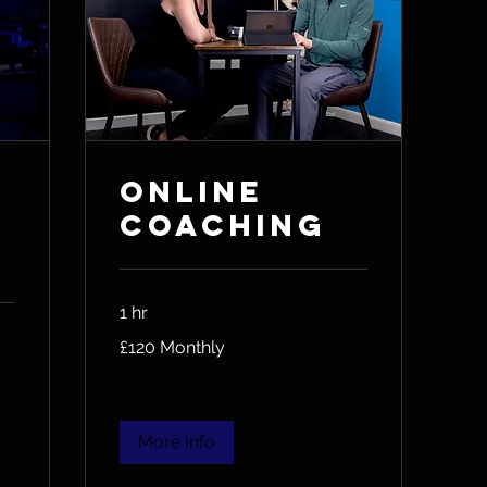
Online
Coaching
1 hr
£120
£120 Monthly
Monthly
More Info