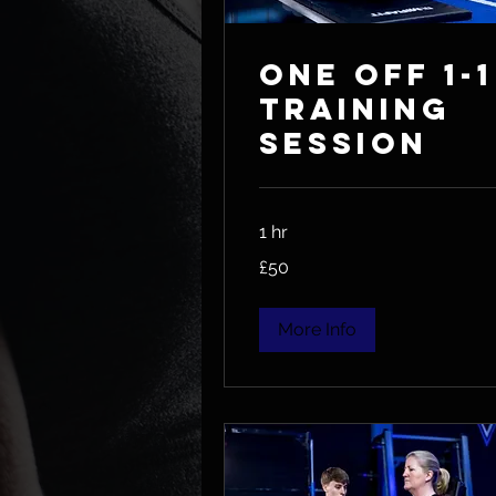
One Off 1-1
Training
session
1 hr
50
£50
British
pounds
More Info